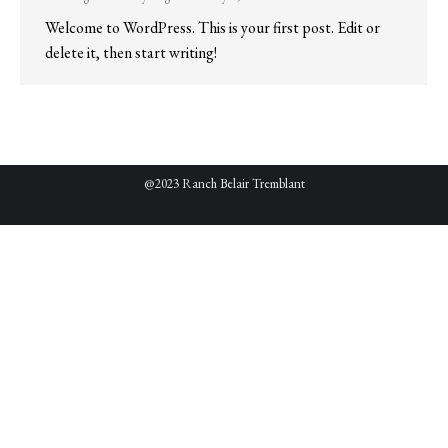
Welcome to WordPress. This is your first post. Edit or
delete it, then start writing!
@2023 Ranch Belair Tremblant