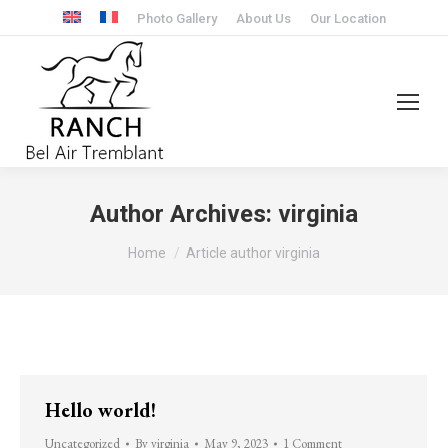
Photo Gallery
About Us
Our Location
Author Archives:
virginia
You are here:
Home
Article author virginia
Hello world!
Uncategorized
By
virginia
May 9, 2023
1 Comment